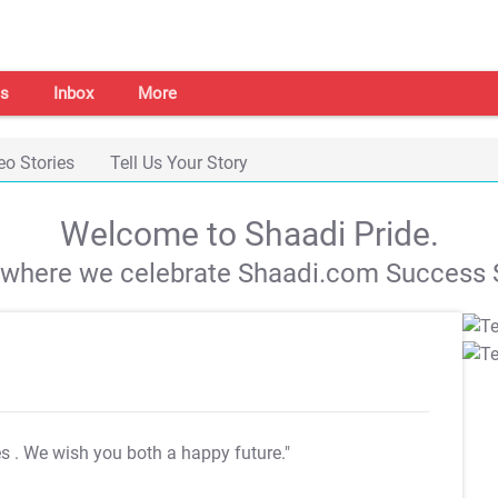
s
Inbox
More
eo Stories
Tell Us Your Story
Welcome to Shaadi Pride.
s where we celebrate Shaadi.com Success S
es
. We wish you both a happy future."