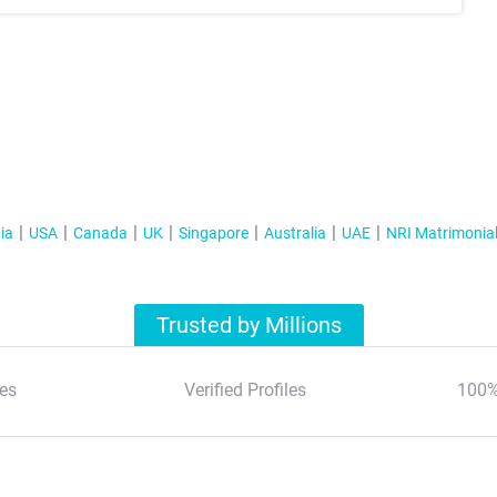
ia
USA
Canada
UK
Singapore
Australia
UAE
NRI Matrimonia
Trusted by Millions
es
Verified Profiles
100%