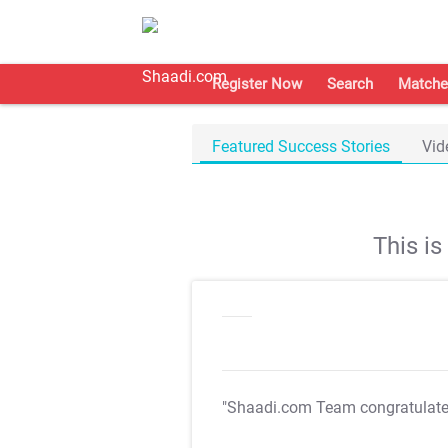
Register Now
Search
Matche
Featured Success Stories
Vid
This i
"Shaadi.com Team congratulat