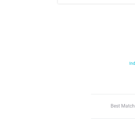
Ind
Best Match