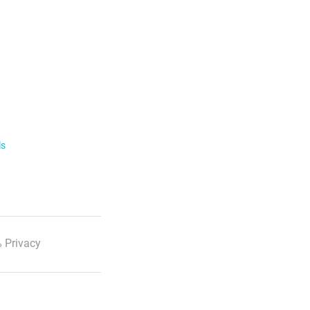
ls
 Privacy