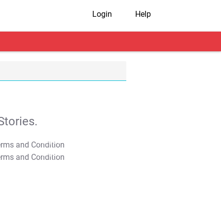
Login
Help
tories.
T&C Apply
T&C Apply