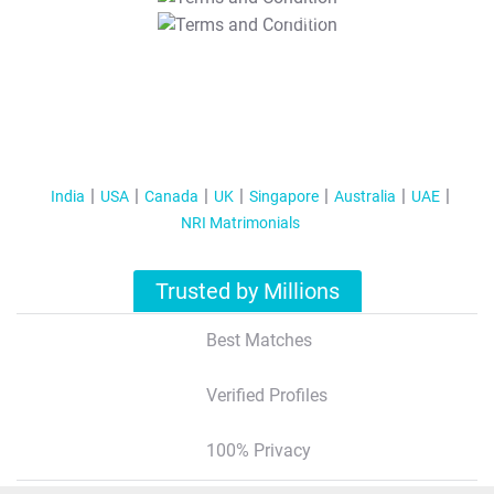
T&C Apply
India
USA
Canada
UK
Singapore
Australia
UAE
NRI Matrimonials
Trusted by Millions
Best Matches
Verified Profiles
100% Privacy