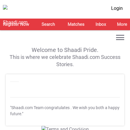
Login
Register Now
Search
Matches
Inbox
More
Welcome to Shaadi Pride.
This is where we celebrate Shaadi.com Success
Stories.
"Shaadi.com Team congratulates
. We wish you both a happy
future."
T&C Apply