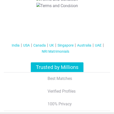
T&C Apply
India
USA
Canada
UK
Singapore
Australia
UAE
NRI Matrimonials
Trusted by Millions
Best Matches
Verified Profiles
100% Privacy