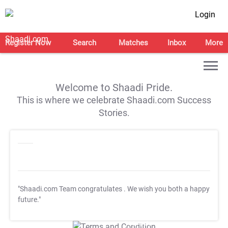
Login
Register Now
Search
Matches
Inbox
More
Welcome to Shaadi Pride.
This is where we celebrate Shaadi.com Success
Stories.
"Shaadi.com Team congratulates
. We wish you both a happy
future."
T&C Apply