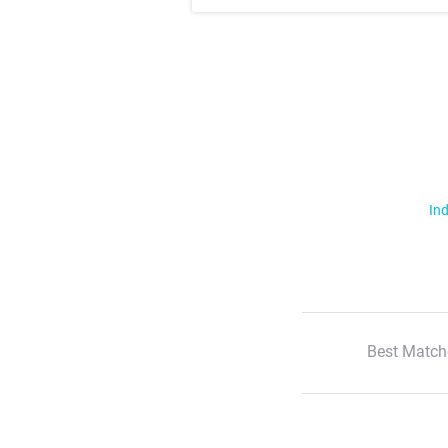
Ind
Best Match