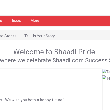
s
Inbox
More
eo Stories
Tell Us Your Story
Welcome to Shaadi Pride.
s where we celebrate Shaadi.com Success S
es
. We wish you both a happy future."