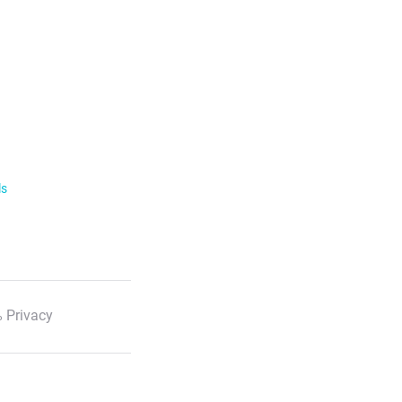
ls
 Privacy