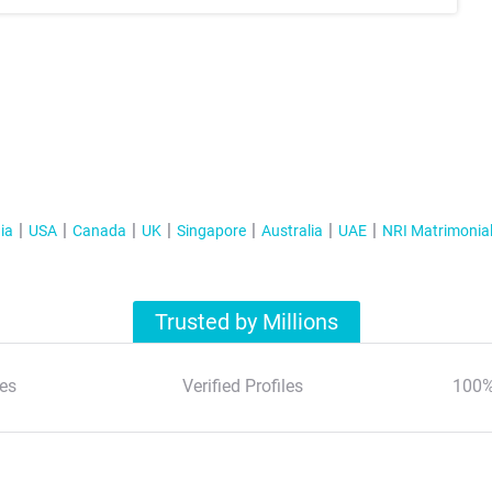
ia
USA
Canada
UK
Singapore
Australia
UAE
NRI Matrimonia
Trusted by Millions
es
Verified Profiles
100%