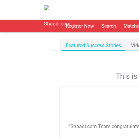
Register Now
Search
Matche
Featured Success Stories
Vid
This i
"Shaadi.com Team congratulat