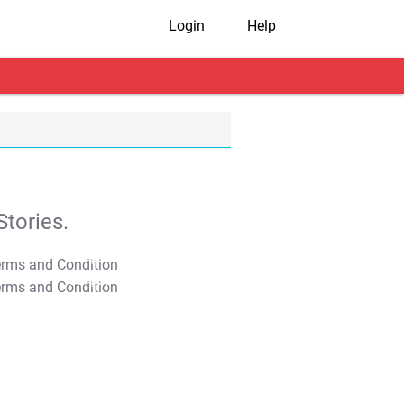
Login
Help
tories.
T&C Apply
T&C Apply