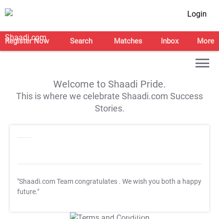
Login
Register Now
Search
Matches
Inbox
More
Welcome to Shaadi Pride.
This is where we celebrate Shaadi.com Success
Stories.
"Shaadi.com Team congratulates
. We wish you both a happy
future."
T&C Apply