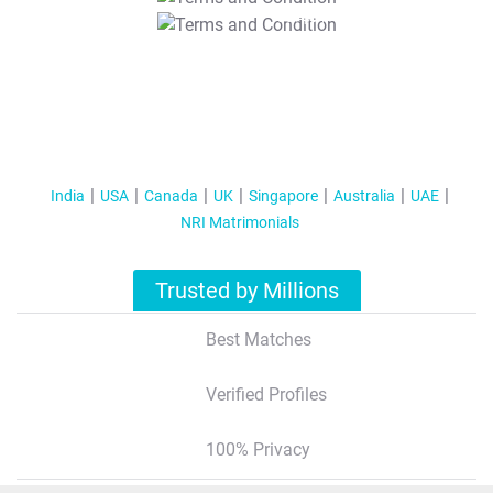
T&C Apply
India
USA
Canada
UK
Singapore
Australia
UAE
NRI Matrimonials
Trusted by Millions
Best Matches
Verified Profiles
100% Privacy