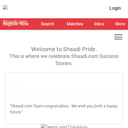
Login
Register Now
Search
Matches
Inbox
More
Welcome to Shaadi Pride.
This is where we celebrate Shaadi.com Success
Stories.
"Shaadi.com Team congratulates
. We wish you both a happy
future."
T&C Apply