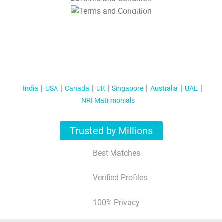
T&C Apply
India
USA
Canada
UK
Singapore
Australia
UAE
NRI Matrimonials
Trusted by Millions
Best Matches
Verified Profiles
100% Privacy