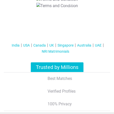
T&C Apply
India
USA
Canada
UK
Singapore
Australia
UAE
NRI Matrimonials
Trusted by Millions
Best Matches
Verified Profiles
100% Privacy