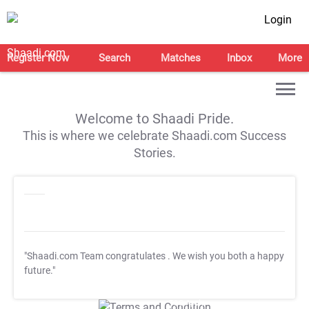
Login
Register Now
Search
Matches
Inbox
More
Welcome to Shaadi Pride.
This is where we celebrate Shaadi.com Success
Stories.
"Shaadi.com Team congratulates
. We wish you both a happy
future."
T&C Apply