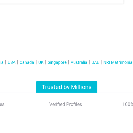
ia
USA
Canada
UK
Singapore
Australia
UAE
NRI Matrimonia
Trusted by Millions
es
Verified Profiles
100%