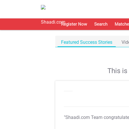
Register Now
Search
Matche
Featured Success Stories
Vid
This i
"Shaadi.com Team congratulat