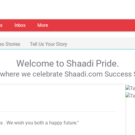
s
Inbox
More
eo Stories
Tell Us Your Story
Welcome to Shaadi Pride.
s where we celebrate Shaadi.com Success S
es
. We wish you both a happy future."