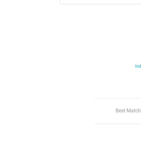
Ind
Best Match