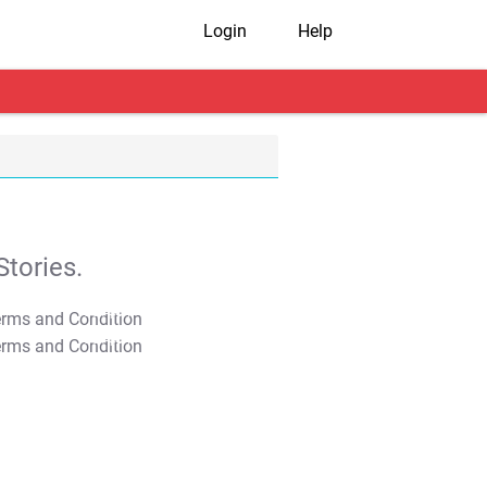
Login
Help
tories.
T&C Apply
T&C Apply