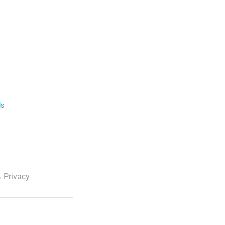
ls
 Privacy