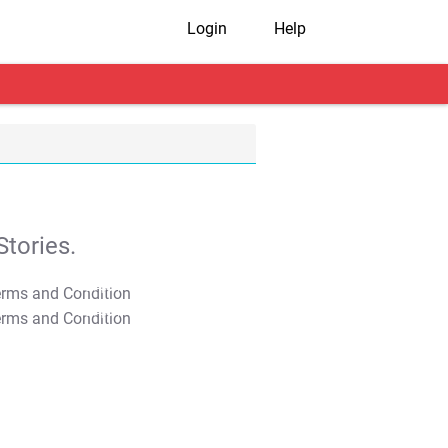
Login
Help
tories.
T&C Apply
T&C Apply