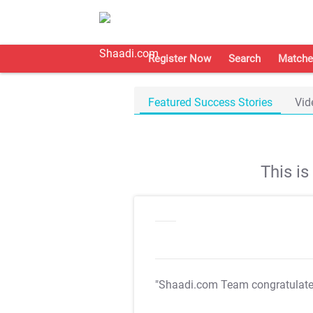
Register Now
Search
Matche
Featured Success Stories
Vid
This i
"Shaadi.com Team congratulat