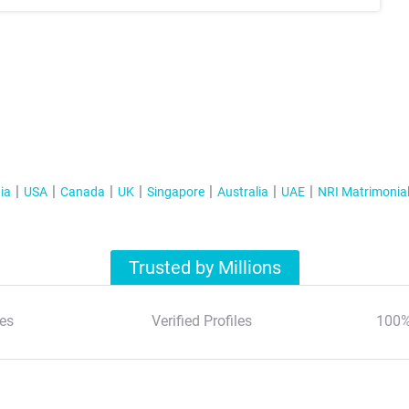
ia
USA
Canada
UK
Singapore
Australia
UAE
NRI Matrimonia
Trusted by Millions
es
Verified Profiles
100%