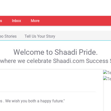
s
Inbox
More
eo Stories
Tell Us Your Story
Welcome to Shaadi Pride.
s where we celebrate Shaadi.com Success S
es
. We wish you both a happy future."