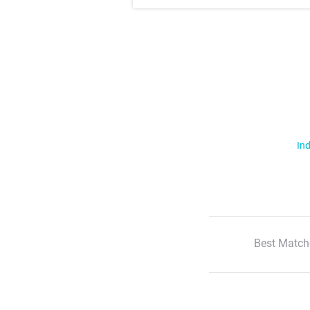
Ind
Best Match