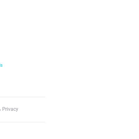
ls
 Privacy