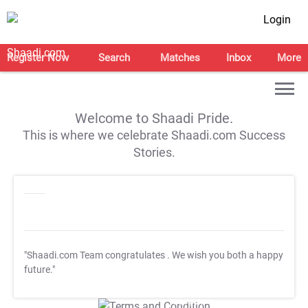
Login
Register Now
Search
Matches
Inbox
More
Welcome to Shaadi Pride.
This is where we celebrate Shaadi.com Success
Stories.
"Shaadi.com Team congratulates
. We wish you both a happy
future."
T&C Apply