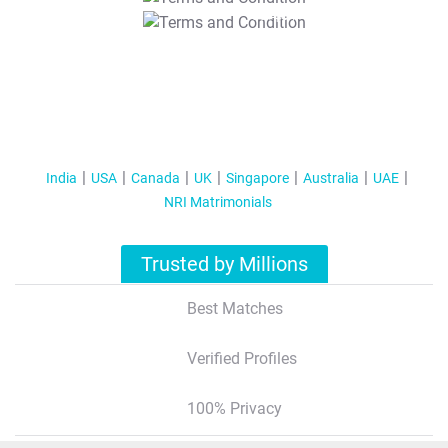
T&C Apply
India
USA
Canada
UK
Singapore
Australia
UAE
NRI Matrimonials
Trusted by Millions
Best Matches
Verified Profiles
100% Privacy