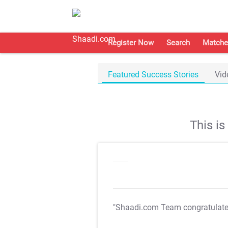
Register Now
Search
Matche
Featured Success Stories
Vid
This i
"Shaadi.com Team congratulat