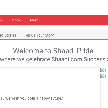
s
Inbox
More
eo Stories
Tell Us Your Story
Welcome to Shaadi Pride.
s where we celebrate Shaadi.com Success S
es
. We wish you both a happy future."