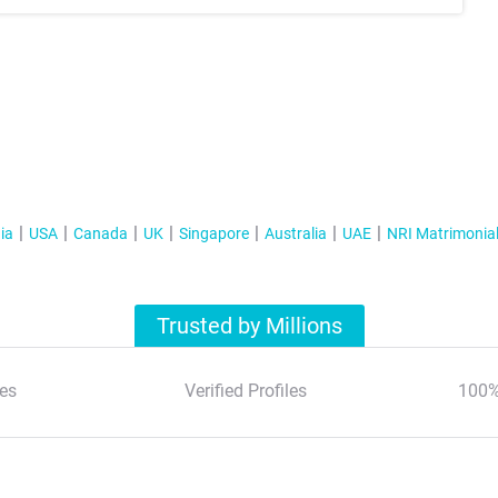
ia
USA
Canada
UK
Singapore
Australia
UAE
NRI Matrimonia
Trusted by Millions
es
Verified Profiles
100%