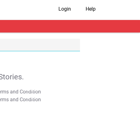
Login
Help
tories.
T&C Apply
T&C Apply