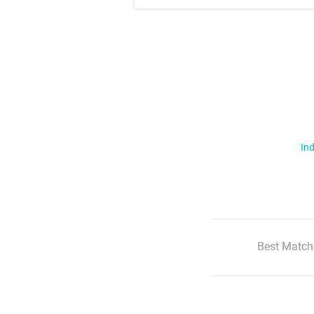
Ind
Best Match