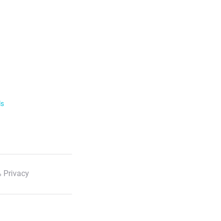
ls
 Privacy