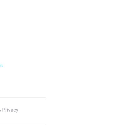
ls
 Privacy