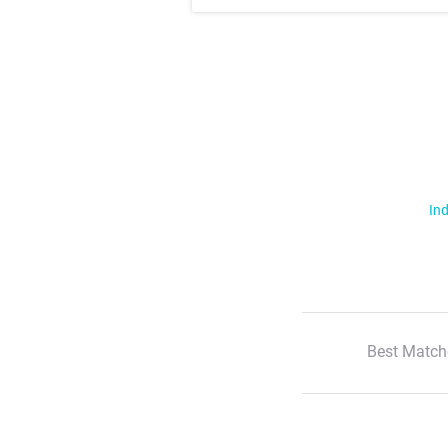
Ind
Best Match