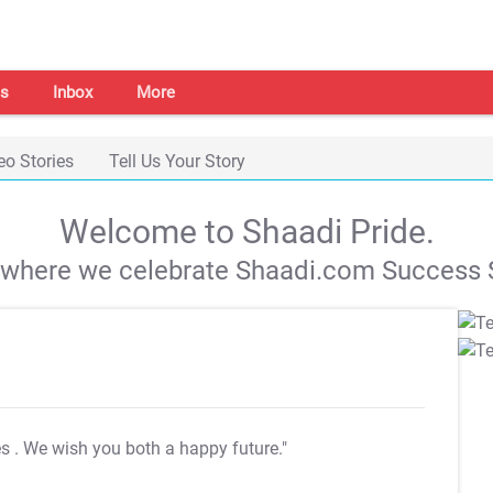
s
Inbox
More
eo Stories
Tell Us Your Story
Welcome to Shaadi Pride.
s where we celebrate Shaadi.com Success S
es
. We wish you both a happy future."