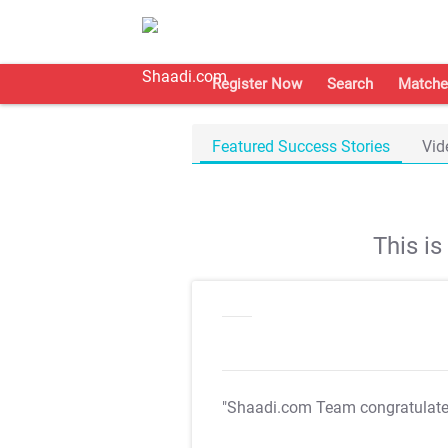
Register Now
Search
Matche
Featured Success Stories
Vid
This i
"Shaadi.com Team congratulat