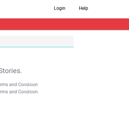
Login
Help
tories.
T&C Apply
T&C Apply