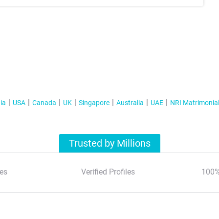
ia
USA
Canada
UK
Singapore
Australia
UAE
NRI Matrimonia
Trusted by Millions
es
Verified Profiles
100%