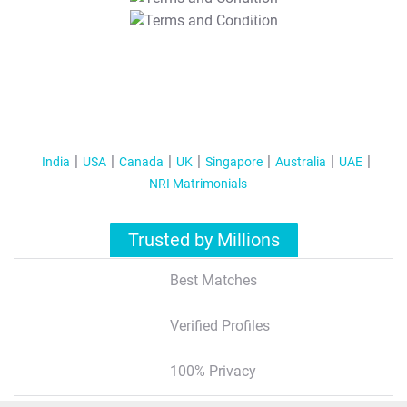
T&C Apply
India
USA
Canada
UK
Singapore
Australia
UAE
NRI Matrimonials
Trusted by Millions
Best Matches
Verified Profiles
100% Privacy