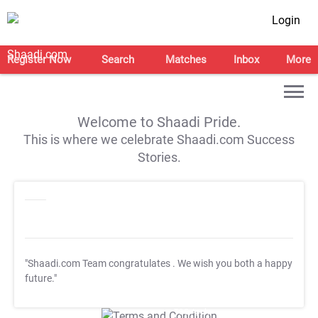
Login
Register Now
Search
Matches
Inbox
More
Welcome to Shaadi Pride.
This is where we celebrate Shaadi.com Success
Stories.
"Shaadi.com Team congratulates
. We wish you both a happy
future."
T&C Apply