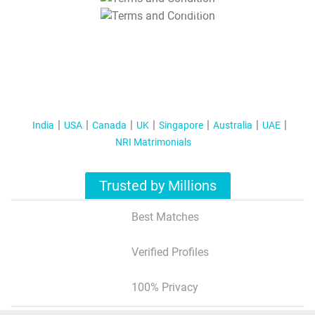
T&C Apply
India
USA
Canada
UK
Singapore
Australia
UAE
NRI Matrimonials
Trusted by Millions
Best Matches
Verified Profiles
100% Privacy