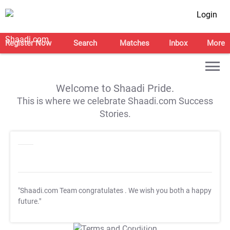
Login
Register Now
Search
Matches
Inbox
More
Welcome to Shaadi Pride.
This is where we celebrate Shaadi.com Success
Stories.
"Shaadi.com Team congratulates
. We wish you both a happy
future."
T&C Apply