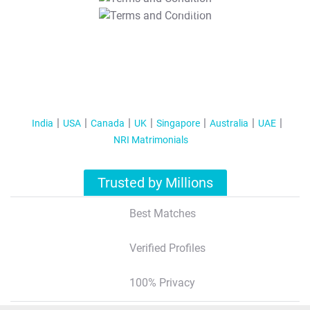
T&C Apply
India
USA
Canada
UK
Singapore
Australia
UAE
NRI Matrimonials
Trusted by Millions
Best Matches
Verified Profiles
100% Privacy