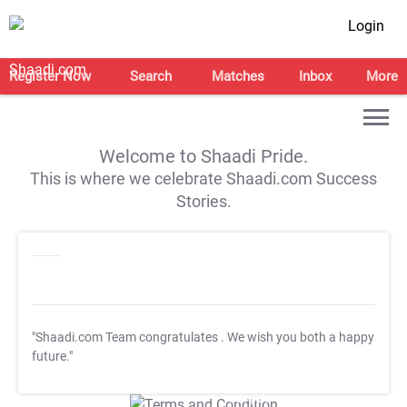
Login
Register Now
Search
Matches
Inbox
More
Welcome to Shaadi Pride.
This is where we celebrate Shaadi.com Success
Stories.
"Shaadi.com Team congratulates
. We wish you both a happy
future."
T&C Apply