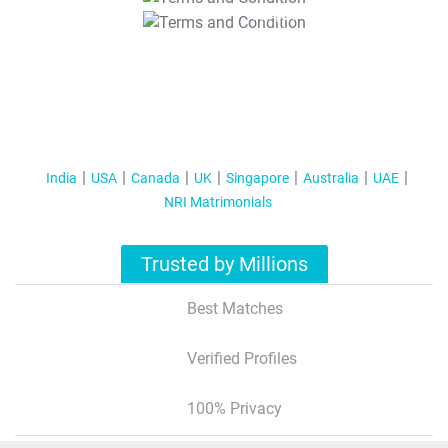
T&C Apply
India
USA
Canada
UK
Singapore
Australia
UAE
NRI Matrimonials
Trusted by Millions
Best Matches
Verified Profiles
100% Privacy