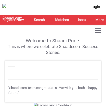
Login
Register Now
Search
Matches
Inbox
More
Welcome to Shaadi Pride.
This is where we celebrate Shaadi.com Success
Stories.
"Shaadi.com Team congratulates
. We wish you both a happy
future."
T&C Apply