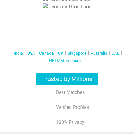
T&C Apply
India
USA
Canada
UK
Singapore
Australia
UAE
NRI Matrimonials
Trusted by Millions
Best Matches
Verified Profiles
100% Privacy