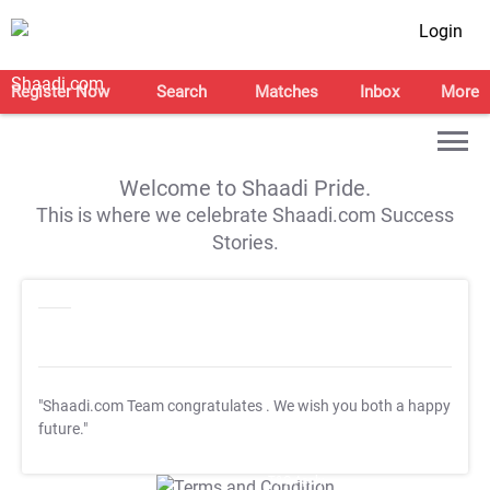
Login
Register Now
Search
Matches
Inbox
More
Welcome to Shaadi Pride.
This is where we celebrate Shaadi.com Success
Stories.
"Shaadi.com Team congratulates
. We wish you both a happy
future."
T&C Apply