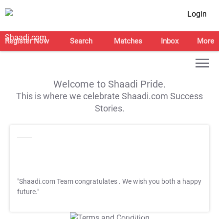
Login
Register Now
Search
Matches
Inbox
More
Welcome to Shaadi Pride.
This is where we celebrate Shaadi.com Success
Stories.
"Shaadi.com Team congratulates
. We wish you both a happy
future."
T&C Apply