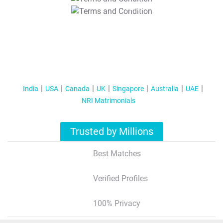
T&C Apply
India
USA
Canada
UK
Singapore
Australia
UAE
NRI Matrimonials
Trusted by Millions
Best Matches
Verified Profiles
100% Privacy