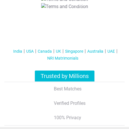
T&C Apply
India
USA
Canada
UK
Singapore
Australia
UAE
NRI Matrimonials
Trusted by Millions
Best Matches
Verified Profiles
100% Privacy