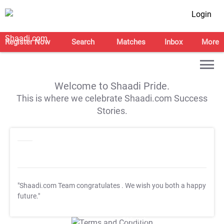
Login
Register Now
Search
Matches
Inbox
More
Welcome to Shaadi Pride.
This is where we celebrate Shaadi.com Success
Stories.
"Shaadi.com Team congratulates
. We wish you both a happy
future."
T&C Apply