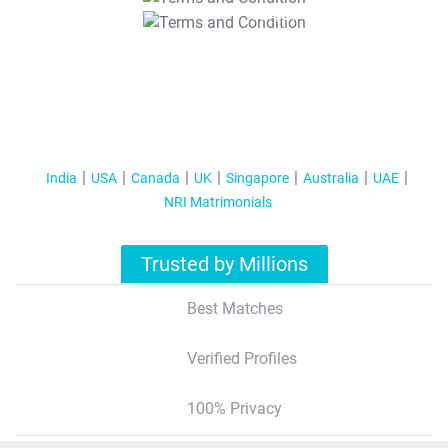
T&C Apply
India
USA
Canada
UK
Singapore
Australia
UAE
NRI Matrimonials
Trusted by Millions
Best Matches
Verified Profiles
100% Privacy