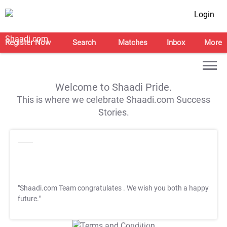
Login
Register Now
Search
Matches
Inbox
More
Welcome to Shaadi Pride.
This is where we celebrate Shaadi.com Success
Stories.
"Shaadi.com Team congratulates
. We wish you both a happy
future."
T&C Apply