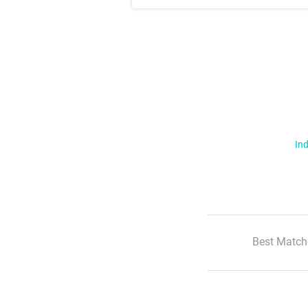
Ind
Best Match