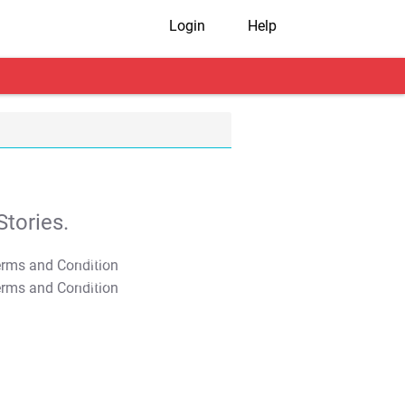
Login
Help
tories.
T&C Apply
T&C Apply