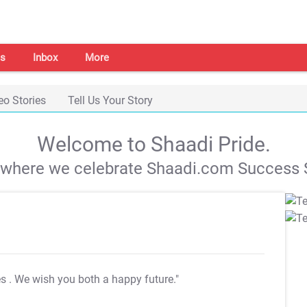
s
Inbox
More
eo Stories
Tell Us Your Story
Welcome to Shaadi Pride.
s where we celebrate Shaadi.com Success S
es
. We wish you both a happy future."