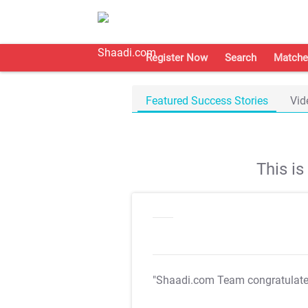
Register Now
Search
Matche
Featured Success Stories
Vid
This i
"Shaadi.com Team congratulat