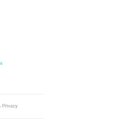
ls
 Privacy