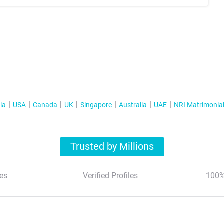
ia
USA
Canada
UK
Singapore
Australia
UAE
NRI Matrimonia
Trusted by Millions
es
Verified Profiles
100%