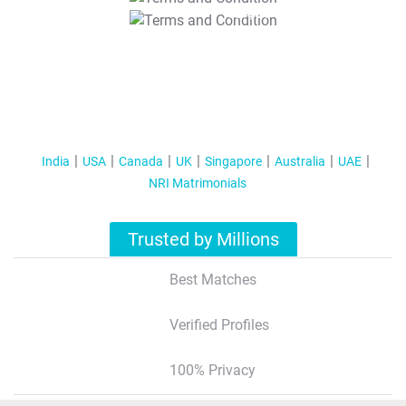
T&C Apply
India
USA
Canada
UK
Singapore
Australia
UAE
NRI Matrimonials
Trusted by Millions
Best Matches
Verified Profiles
100% Privacy