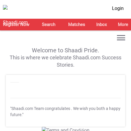
Login
Register Now
Search
Matches
Inbox
More
Welcome to Shaadi Pride.
This is where we celebrate Shaadi.com Success
Stories.
"Shaadi.com Team congratulates
. We wish you both a happy
future."
T&C Apply