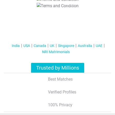
T&C Apply
India
USA
Canada
UK
Singapore
Australia
UAE
NRI Matrimonials
Trusted by Millions
Best Matches
Verified Profiles
100% Privacy