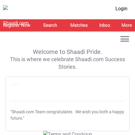
Login
Register Now
Search
Matches
Inbox
More
Welcome to Shaadi Pride.
This is where we celebrate Shaadi.com Success
Stories.
"Shaadi.com Team congratulates
. We wish you both a happy
future."
T&C Apply