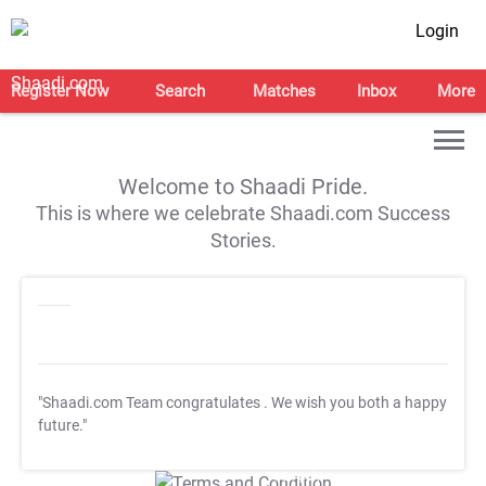
Login
Register Now
Search
Matches
Inbox
More
Welcome to Shaadi Pride.
This is where we celebrate Shaadi.com Success
Stories.
"Shaadi.com Team congratulates
. We wish you both a happy
future."
T&C Apply