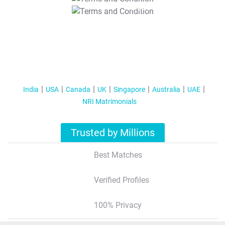
T&C Apply
India
USA
Canada
UK
Singapore
Australia
UAE
NRI Matrimonials
Trusted by Millions
Best Matches
Verified Profiles
100% Privacy