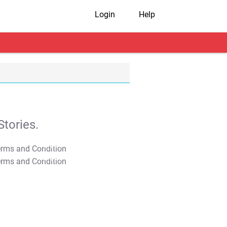
Login
Help
tories.
T&C Apply
T&C Apply