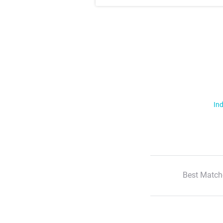
Ind
Best Match