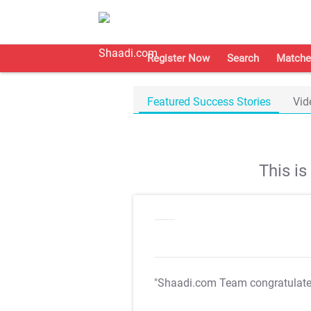
Register Now
Search
Matche
Featured Success Stories
Vid
This i
"Shaadi.com Team congratulat