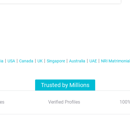
ia
USA
Canada
UK
Singapore
Australia
UAE
NRI Matrimonia
Trusted by Millions
es
Verified Profiles
100%