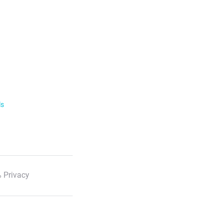
ls
 Privacy