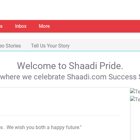
s
Inbox
More
eo Stories
Tell Us Your Story
Welcome to Shaadi Pride.
s where we celebrate Shaadi.com Success S
es
. We wish you both a happy future."