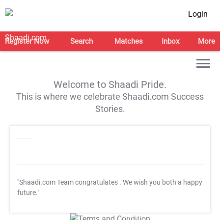
Login
Register Now
Search
Matches
Inbox
More
Welcome to Shaadi Pride.
This is where we celebrate Shaadi.com Success
Stories.
"Shaadi.com Team congratulates
. We wish you both a happy
future."
T&C Apply