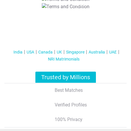
T&C Apply
India
USA
Canada
UK
Singapore
Australia
UAE
NRI Matrimonials
Trusted by Millions
Best Matches
Verified Profiles
100% Privacy