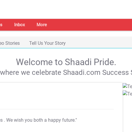
s
Inbox
More
eo Stories
Tell Us Your Story
Welcome to Shaadi Pride.
s where we celebrate Shaadi.com Success S
es
. We wish you both a happy future."