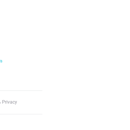
ls
 Privacy