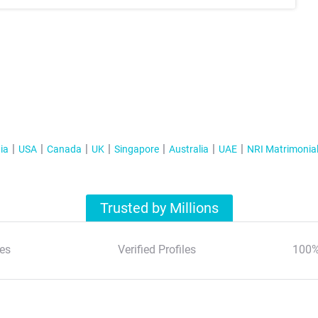
ia
USA
Canada
UK
Singapore
Australia
UAE
NRI Matrimonia
Trusted by Millions
es
Verified Profiles
100%