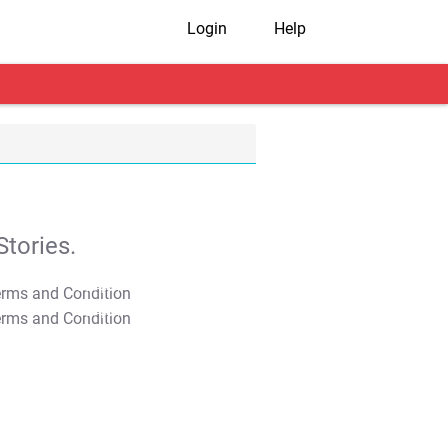
Login
Help
tories.
T&C Apply
T&C Apply