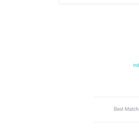
Ind
Best Match