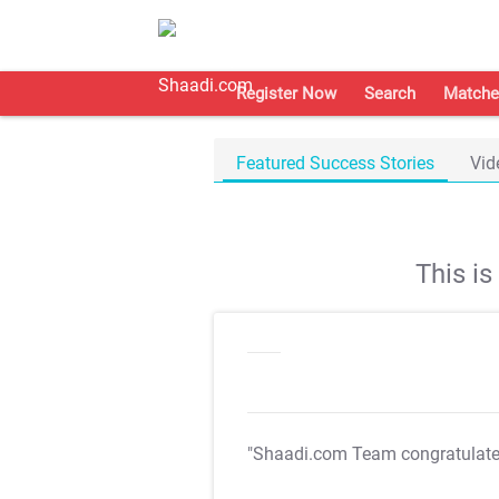
Register Now
Search
Matche
Featured Success Stories
Vid
This i
"Shaadi.com Team congratulat