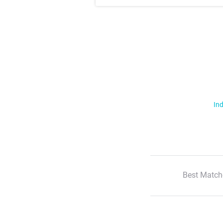
Ind
Best Match