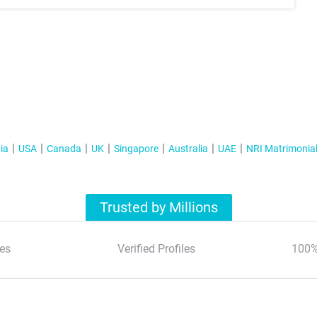
ia
USA
Canada
UK
Singapore
Australia
UAE
NRI Matrimonia
Trusted by Millions
es
Verified Profiles
100%