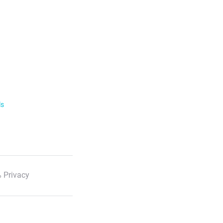
ls
 Privacy