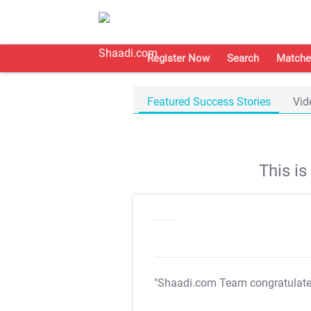
Register Now
Search
Matche
Featured Success Stories
Vid
This i
"Shaadi.com Team congratulat