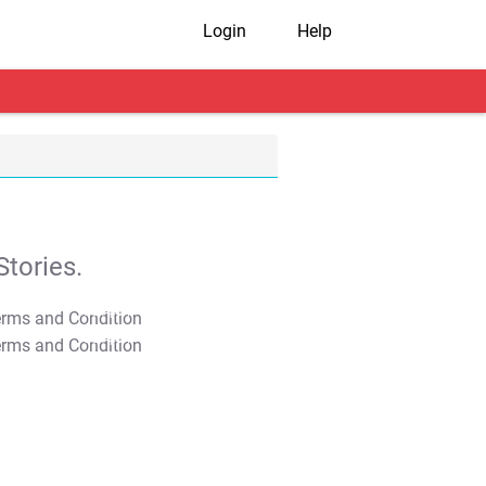
Login
Help
tories.
T&C Apply
T&C Apply