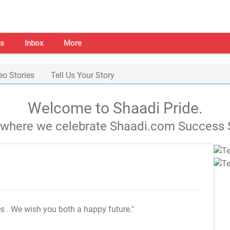
s
Inbox
More
eo Stories
Tell Us Your Story
Welcome to Shaadi Pride.
s where we celebrate Shaadi.com Success S
es
. We wish you both a happy future."