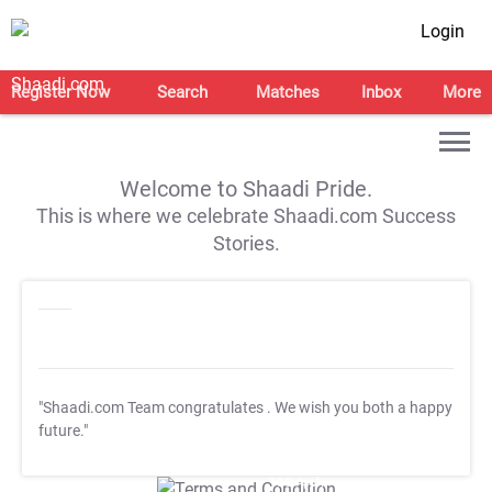
Login
Register Now
Search
Matches
Inbox
More
Welcome to Shaadi Pride.
This is where we celebrate Shaadi.com Success
Stories.
"Shaadi.com Team congratulates
. We wish you both a happy
future."
T&C Apply