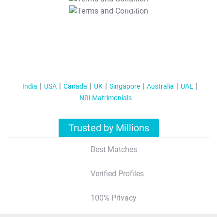
T&C Apply
India
USA
Canada
UK
Singapore
Australia
UAE
NRI Matrimonials
Trusted by Millions
Best Matches
Verified Profiles
100% Privacy