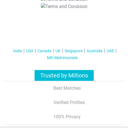
T&C Apply
India
USA
Canada
UK
Singapore
Australia
UAE
NRI Matrimonials
Trusted by Millions
Best Matches
Verified Profiles
100% Privacy