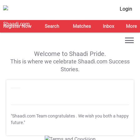
Login
Register Now
Search
Matches
Inbox
More
Welcome to Shaadi Pride.
This is where we celebrate Shaadi.com Success
Stories.
"Shaadi.com Team congratulates
. We wish you both a happy
future."
T&C Apply