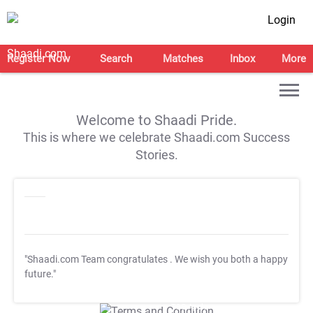
Login
Register Now
Search
Matches
Inbox
More
Welcome to Shaadi Pride.
This is where we celebrate Shaadi.com Success
Stories.
"Shaadi.com Team congratulates
. We wish you both a happy
future."
T&C Apply