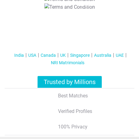
T&C Apply
India
USA
Canada
UK
Singapore
Australia
UAE
NRI Matrimonials
Trusted by Millions
Best Matches
Verified Profiles
100% Privacy