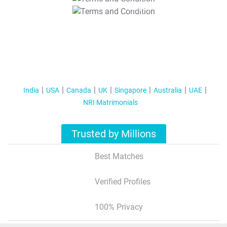
T&C Apply
India
USA
Canada
UK
Singapore
Australia
UAE
NRI Matrimonials
Trusted by Millions
Best Matches
Verified Profiles
100% Privacy