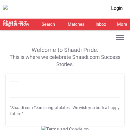
Login
Register Now
Search
Matches
Inbox
More
Welcome to Shaadi Pride.
This is where we celebrate Shaadi.com Success
Stories.
"Shaadi.com Team congratulates
. We wish you both a happy
future."
T&C Apply