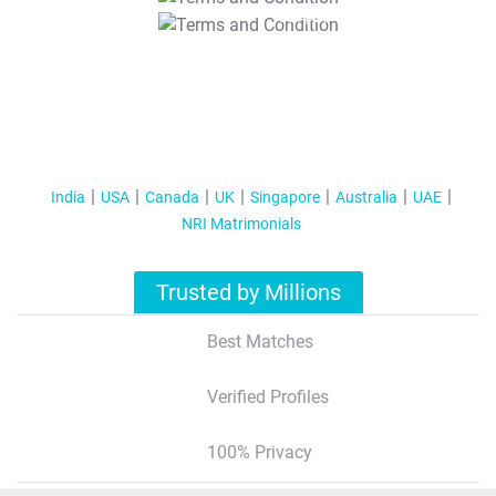
T&C Apply
India
USA
Canada
UK
Singapore
Australia
UAE
NRI Matrimonials
Trusted by Millions
Best Matches
Verified Profiles
100% Privacy