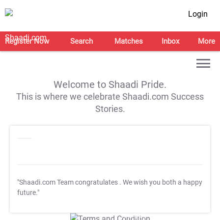
Login
Register Now
Search
Matches
Inbox
More
Welcome to Shaadi Pride.
This is where we celebrate Shaadi.com Success
Stories.
"Shaadi.com Team congratulates
. We wish you both a happy
future."
T&C Apply