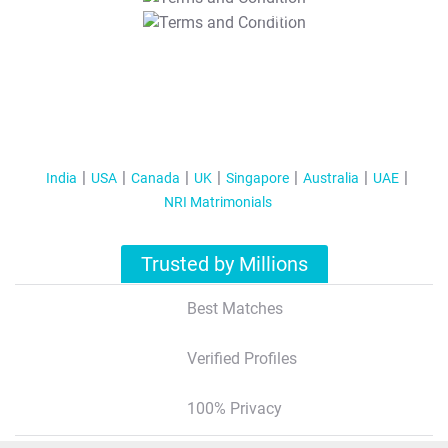
T&C Apply
India
USA
Canada
UK
Singapore
Australia
UAE
NRI Matrimonials
Trusted by Millions
Best Matches
Verified Profiles
100% Privacy