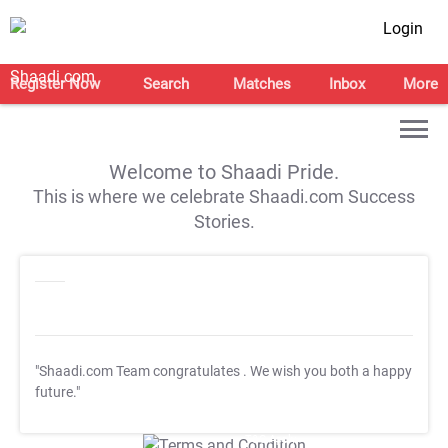
Login
Register Now
Search
Matches
Inbox
More
Welcome to Shaadi Pride.
This is where we celebrate Shaadi.com Success
Stories.
"Shaadi.com Team congratulates
. We wish you both a happy
future."
T&C Apply