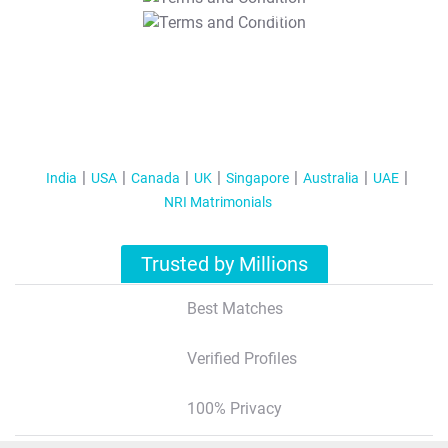
T&C Apply
India
USA
Canada
UK
Singapore
Australia
UAE
NRI Matrimonials
Trusted by Millions
Best Matches
Verified Profiles
100% Privacy