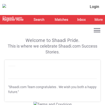
Login
Register Now
Search
Matches
Inbox
More
Welcome to Shaadi Pride.
This is where we celebrate Shaadi.com Success
Stories.
"Shaadi.com Team congratulates
. We wish you both a happy
future."
T&C Apply