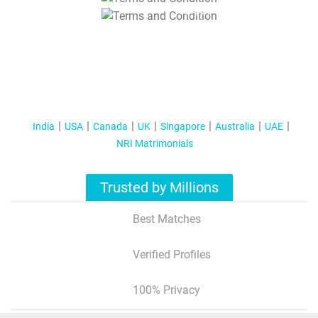
T&C Apply
India
USA
Canada
UK
Singapore
Australia
UAE
NRI Matrimonials
Trusted by Millions
Best Matches
Verified Profiles
100% Privacy