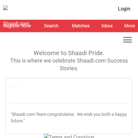
Login
Register Now
Search
Matches
Inbox
More
Welcome to Shaadi Pride.
This is where we celebrate Shaadi.com Success
Stories.
"Shaadi.com Team congratulates
. We wish you both a happy
future."
T&C Apply