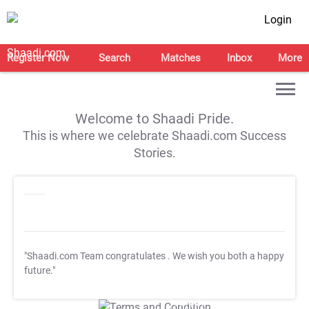
Login
Register Now
Search
Matches
Inbox
More
Welcome to Shaadi Pride.
This is where we celebrate Shaadi.com Success
Stories.
"Shaadi.com Team congratulates
. We wish you both a happy
future."
T&C Apply