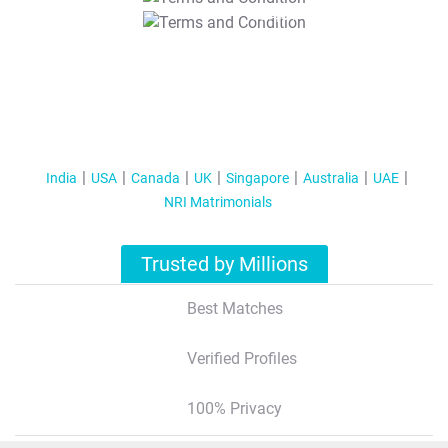
T&C Apply
India
USA
Canada
UK
Singapore
Australia
UAE
NRI Matrimonials
Trusted by Millions
Best Matches
Verified Profiles
100% Privacy