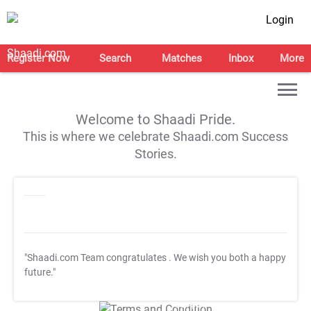
Login
Register Now
Search
Matches
Inbox
More
Welcome to Shaadi Pride.
This is where we celebrate Shaadi.com Success
Stories.
"Shaadi.com Team congratulates
. We wish you both a happy
future."
T&C Apply