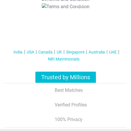
T&C Apply
India
USA
Canada
UK
Singapore
Australia
UAE
NRI Matrimonials
Trusted by Millions
Best Matches
Verified Profiles
100% Privacy