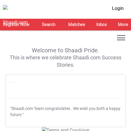
Login
Register Now
Search
Matches
Inbox
More
Welcome to Shaadi Pride.
This is where we celebrate Shaadi.com Success
Stories.
"Shaadi.com Team congratulates
. We wish you both a happy
future."
T&C Apply