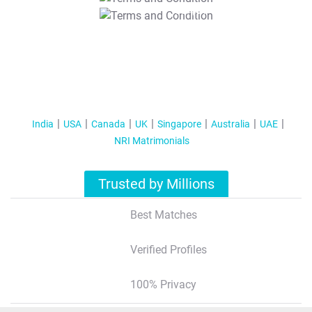
T&C Apply
India
USA
Canada
UK
Singapore
Australia
UAE
NRI Matrimonials
Trusted by Millions
Best Matches
Verified Profiles
100% Privacy