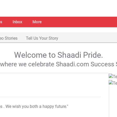
s
Inbox
More
eo Stories
Tell Us Your Story
Welcome to Shaadi Pride.
s where we celebrate Shaadi.com Success S
es
. We wish you both a happy future."