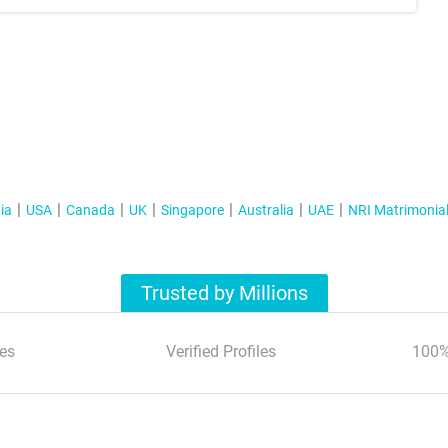
ia
USA
Canada
UK
Singapore
Australia
UAE
NRI Matrimonia
Trusted by Millions
es
Verified Profiles
100%