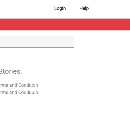
Login
Help
tories.
T&C Apply
T&C Apply