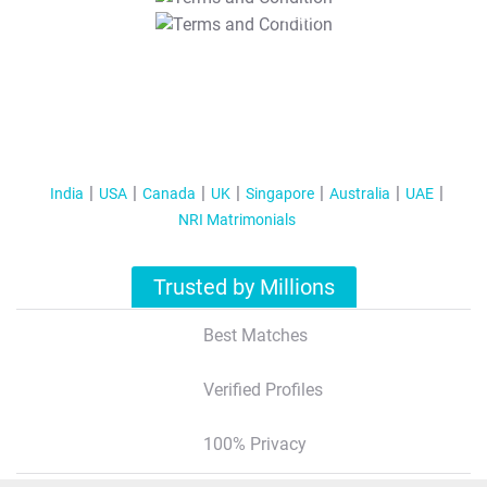
T&C Apply
India
USA
Canada
UK
Singapore
Australia
UAE
NRI Matrimonials
Trusted by Millions
Best Matches
Verified Profiles
100% Privacy