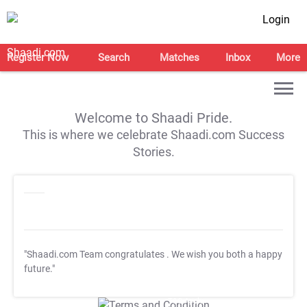
Login
Register Now
Search
Matches
Inbox
More
Welcome to Shaadi Pride.
This is where we celebrate Shaadi.com Success
Stories.
"Shaadi.com Team congratulates
. We wish you both a happy
future."
T&C Apply