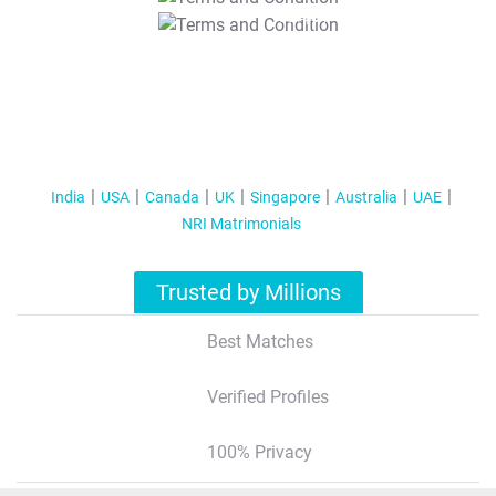
T&C Apply
India
USA
Canada
UK
Singapore
Australia
UAE
NRI Matrimonials
Trusted by Millions
Best Matches
Verified Profiles
100% Privacy