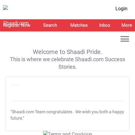
Login
Register Now
Search
Matches
Inbox
More
Welcome to Shaadi Pride.
This is where we celebrate Shaadi.com Success
Stories.
"Shaadi.com Team congratulates
. We wish you both a happy
future."
T&C Apply