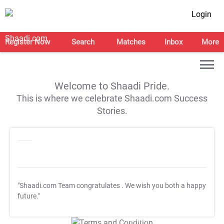
Login
Register Now
Search
Matches
Inbox
More
Welcome to Shaadi Pride.
This is where we celebrate Shaadi.com Success
Stories.
"Shaadi.com Team congratulates
. We wish you both a happy
future."
T&C Apply