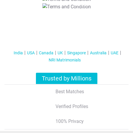
T&C Apply
India
USA
Canada
UK
Singapore
Australia
UAE
NRI Matrimonials
Trusted by Millions
Best Matches
Verified Profiles
100% Privacy