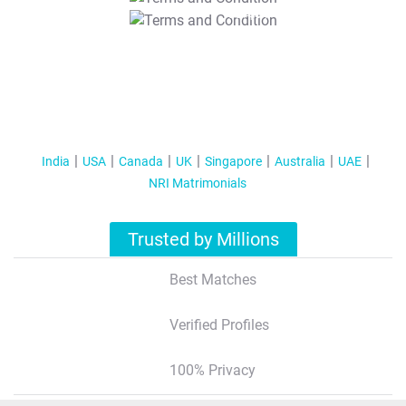
T&C Apply
India
USA
Canada
UK
Singapore
Australia
UAE
NRI Matrimonials
Trusted by Millions
Best Matches
Verified Profiles
100% Privacy