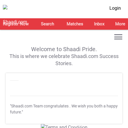
Login
Register Now
Search
Matches
Inbox
More
Welcome to Shaadi Pride.
This is where we celebrate Shaadi.com Success
Stories.
"Shaadi.com Team congratulates
. We wish you both a happy
future."
T&C Apply