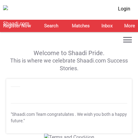
Login
Register Now
Search
Matches
Inbox
More
Welcome to Shaadi Pride.
This is where we celebrate Shaadi.com Success
Stories.
"Shaadi.com Team congratulates
. We wish you both a happy
future."
T&C Apply