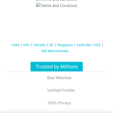
T&C Apply
India
USA
Canada
UK
Singapore
Australia
UAE
NRI Matrimonials
Trusted by Millions
Best Matches
Verified Profiles
100% Privacy