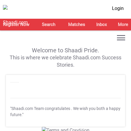
Login
Register Now
Search
Matches
Inbox
More
Welcome to Shaadi Pride.
This is where we celebrate Shaadi.com Success
Stories.
"Shaadi.com Team congratulates
. We wish you both a happy
future."
T&C Apply