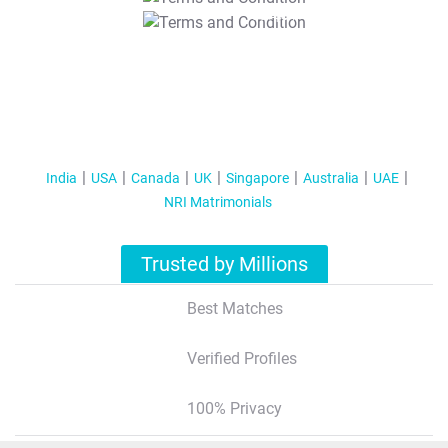
T&C Apply
India
USA
Canada
UK
Singapore
Australia
UAE
NRI Matrimonials
Trusted by Millions
Best Matches
Verified Profiles
100% Privacy