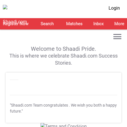
Login
Register Now
Search
Matches
Inbox
More
Welcome to Shaadi Pride.
This is where we celebrate Shaadi.com Success
Stories.
"Shaadi.com Team congratulates
. We wish you both a happy
future."
T&C Apply