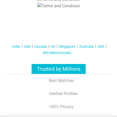
T&C Apply
India
USA
Canada
UK
Singapore
Australia
UAE
NRI Matrimonials
Trusted by Millions
Best Matches
Verified Profiles
100% Privacy