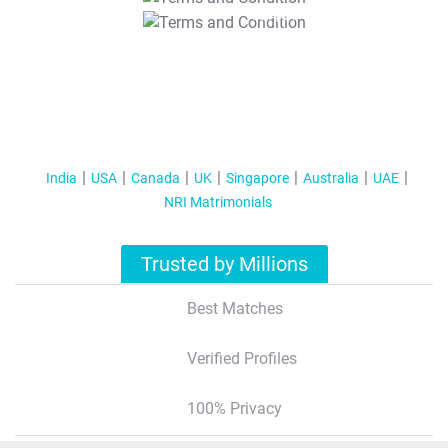
T&C Apply
India
USA
Canada
UK
Singapore
Australia
UAE
NRI Matrimonials
Trusted by Millions
Best Matches
Verified Profiles
100% Privacy