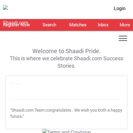
Login
Register Now
Search
Matches
Inbox
More
Welcome to Shaadi Pride.
This is where we celebrate Shaadi.com Success
Stories.
"Shaadi.com Team congratulates
. We wish you both a happy
future."
T&C Apply