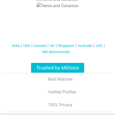
T&C Apply
India
USA
Canada
UK
Singapore
Australia
UAE
NRI Matrimonials
Trusted by Millions
Best Matches
Verified Profiles
100% Privacy