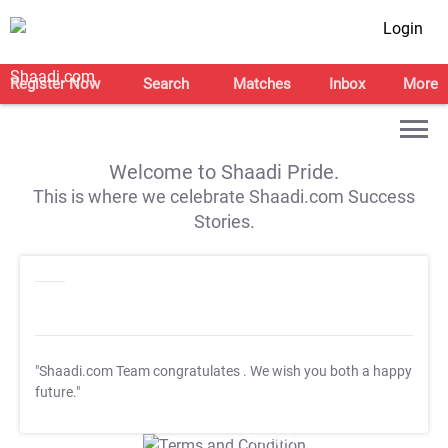
Login
Register Now
Search
Matches
Inbox
More
Welcome to Shaadi Pride.
This is where we celebrate Shaadi.com Success
Stories.
"Shaadi.com Team congratulates
. We wish you both a happy
future."
T&C Apply