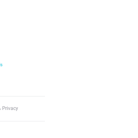
ls
 Privacy