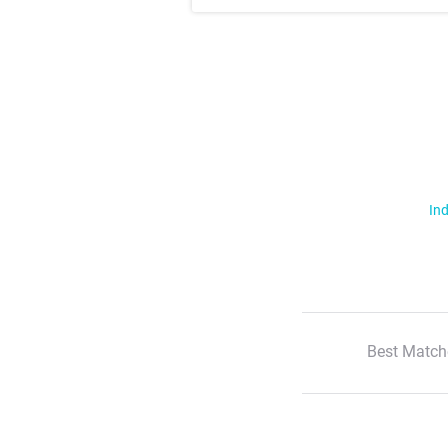
Ind
Best Match