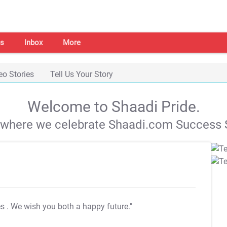
s
Inbox
More
eo Stories
Tell Us Your Story
Welcome to Shaadi Pride.
s where we celebrate Shaadi.com Success S
es
. We wish you both a happy future."