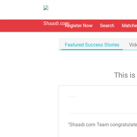
Register Now
Search
Matche
Featured Success Stories
Vid
This i
"Shaadi.com Team congratulat