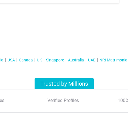
ia
USA
Canada
UK
Singapore
Australia
UAE
NRI Matrimonia
Trusted by Millions
es
Verified Profiles
100%