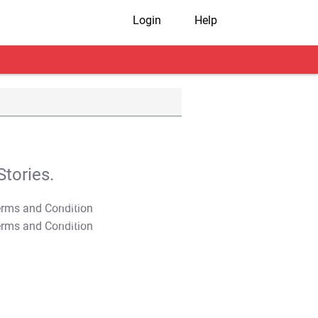
Login
Help
tories.
T&C Apply
T&C Apply